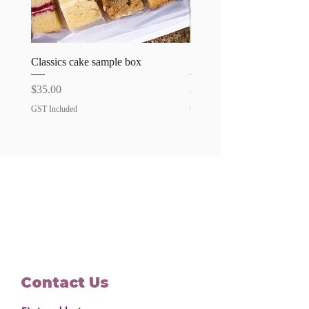
Classics cake sample box
Favourites cake sample bo
Price
Price
$35.00
$35.00
GST Included
GST Included
Contact Us