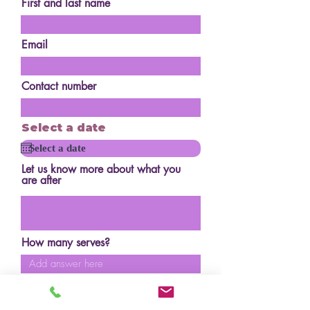
First and last name
Email
Contact number
Select a date
Let us know more about what you
are after
How many serves?
Budget?