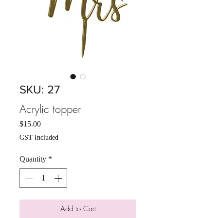
SKU: 27
Acrylic topper
Price
$15.00
GST Included
Quantity
*
Add to Cart