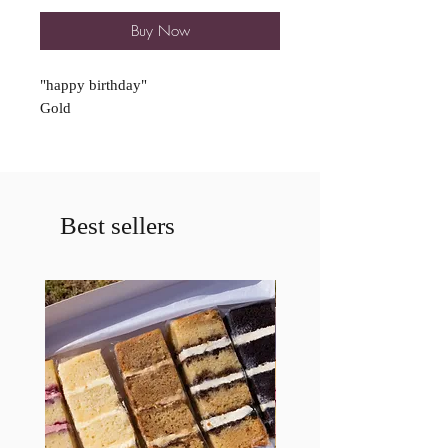
Buy Now
"happy birthday"
Gold
Best sellers