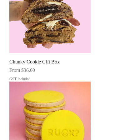
Chunky Cookie Gift Box
Sale Price
From
$36.00
GST Included