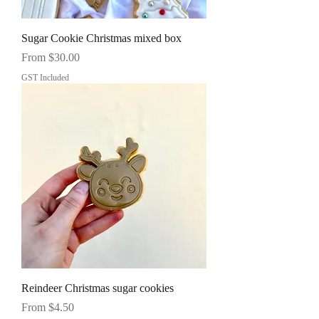
Sugar Cookie Christmas mixed box
Sale Price
From
$30.00
GST Included
Reindeer Christmas sugar cookies
Sale Price
From
$4.50