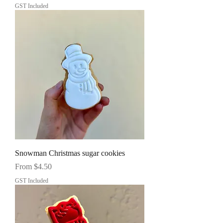
GST Included
Snowman Christmas sugar cookies
Sale Price
From
$4.50
GST Included