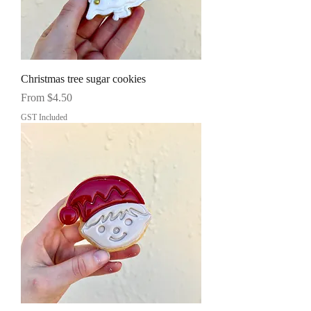
Christmas tree sugar cookies
Sale Price
From
$4.50
GST Included