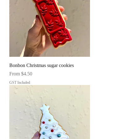
Bonbon Christmas sugar cookies
Sale Price
From
$4.50
GST Included