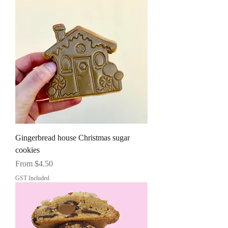
Gingerbread house Christmas sugar
cookies
Sale Price
From
$4.50
GST Included