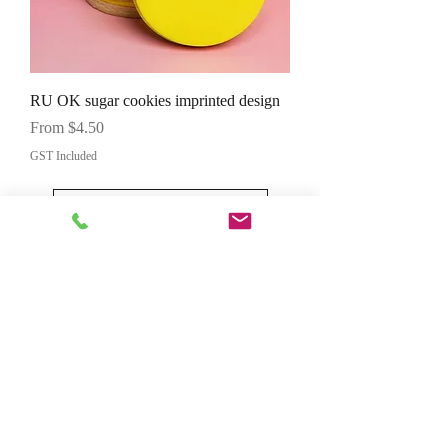
RU OK sugar cookies imprinted design
Sale Price
From
$4.50
GST Included
Load More
Contact Us
First and last name