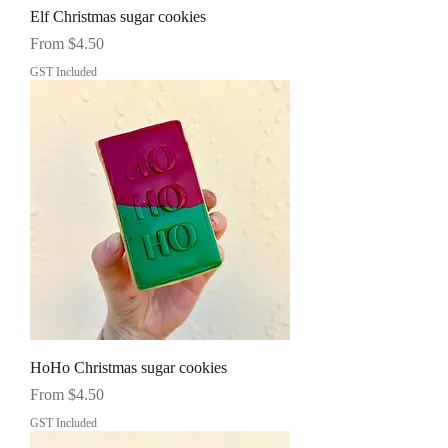
Elf Christmas sugar cookies
Sale Price
From
$4.50
GST Included
HoHo Christmas sugar cookies
Sale Price
From
$4.50
GST Included