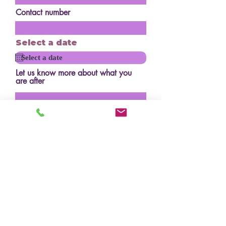
Contact number
Select a date
Let us know more about what you
are after
How many serves?
Budget?
Design/inspo photos
Upload File
Upload supported file (Max 15MB)