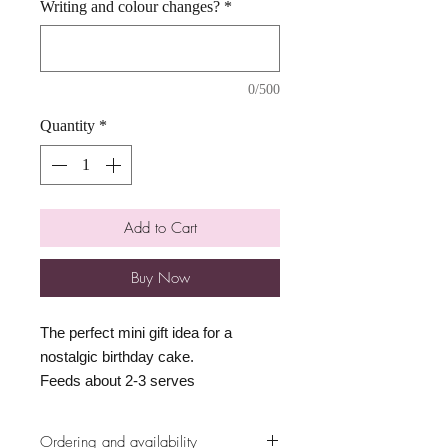
Writing and colour changes?
*
0/500
Quantity
*
Add to Cart
Buy Now
The perfect mini gift idea for a
nostalgic birthday cake.
Feeds about 2-3 serves
Ordering and availability