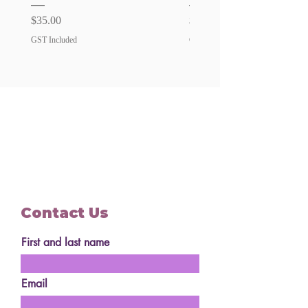
surcharge
Price
Price
$35.00
$35.00
GST Included
GST Included
Contact Us
First and last name
Email