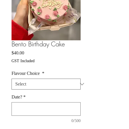
Bento Birthday Cake
Price
$40.00
GST Included
Flavour Choice
*
Date?
*
0/500