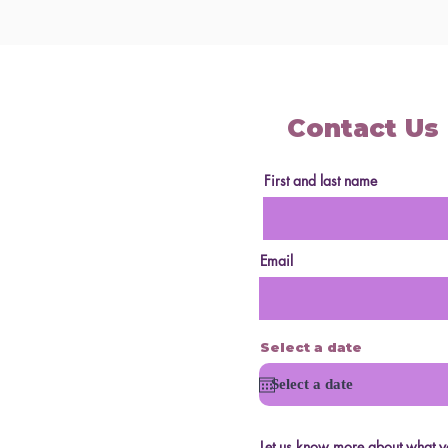
Contact Us
First and last name
Email
Select a date
Let us know more about what yo