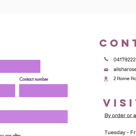
CON
04179222
alisharo
2 Rome Ro
Contact number
VIS
By order or 
Tuesday - Fr
u are after