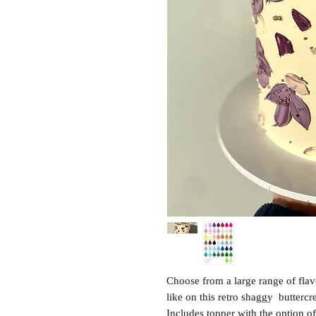
Choose from a large range of fla
like on this retro shaggy butterc
Includes topper with the option of