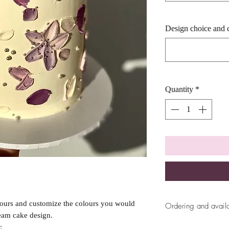
Design choice and 
Quantity
*
vours and customize the colours you would
Ordering and availa
ream cake design.
All ordering availab
: