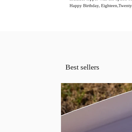
Happy Birthday, Eighteen,Twenty O
Best sellers