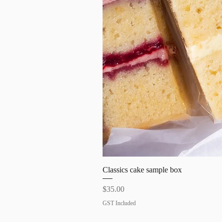
Classics cake sample box
Price
$35.00
GST Included