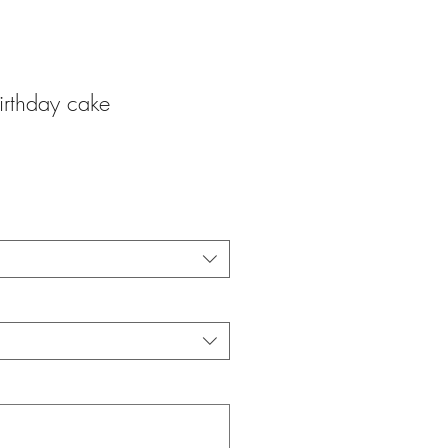
irthday cake