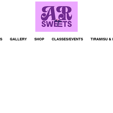
S
GALLERY
SHOP
CLASSES/EVENTS
TIRAMISU &