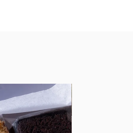
d unless already fully booked. Please
ordering if less then a weeks notice is
 less then a weeks notice is given
cancelled.
llergies requirements.