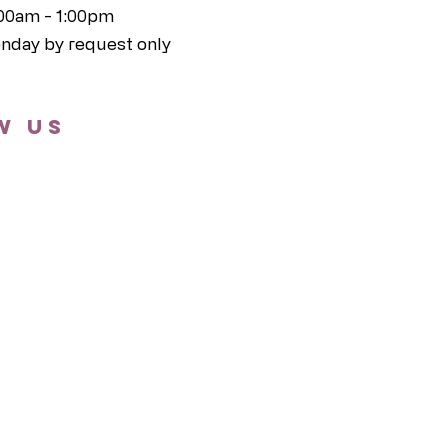
:00am - 1:00pm
nday by request only
w us