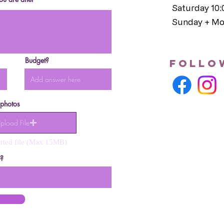
Saturday 10
Sunday + Mo
Budget?
follo
 photos
pload File
rted file (Max 15MB)
s?