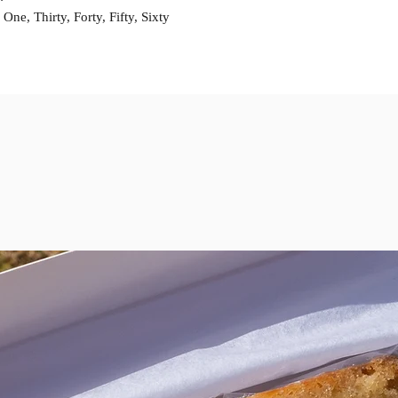
prior to the weeken
ne, Thirty, Forty, Fifty, Sixty
contact us prior to 
given for a cake. If
your order may be 
Please specify any a