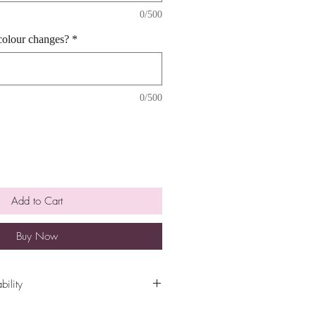
0/500
colour changes?
*
0/500
Add to Cart
Buy Now
bility
ility are cut off at 5pm the Sunday