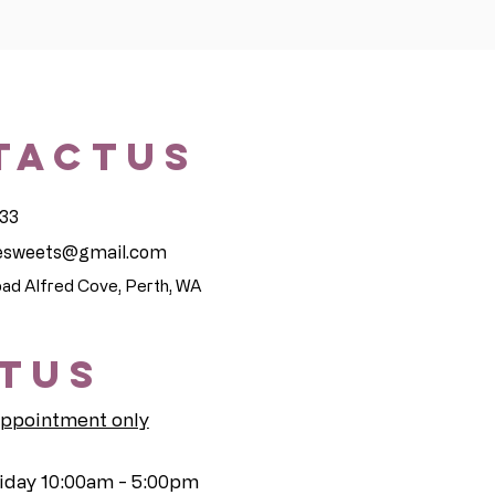
TACTUS
33
sesweets@gmail.com
ad Alfred Cove, Perth, WA
ITUS
appointment only
iday 10:00am - 5:00pm