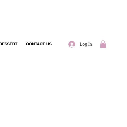
 DESSERT
CONTACT US
Log In