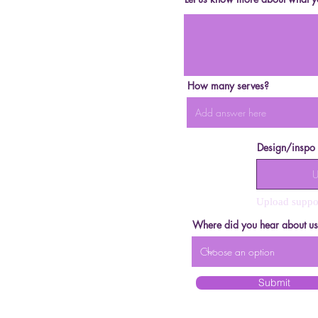
How many serves?
Design/inspo
U
Upload suppo
Where did you hear about u
Submit