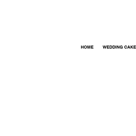
HOME
WEDDING CAKE