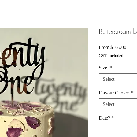
Buttercream b
Sale
From
$165.00
Price
GST Included
Size
*
Select
Flavour Choice
*
Select
Date?
*