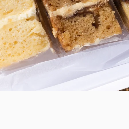
Quick View