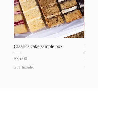
Classics cake sample box
Favourites cake sample bo
Price
Price
$35.00
$35.00
GST Included
GST Included