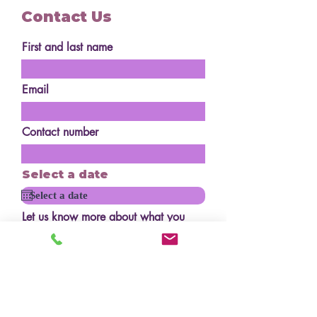
Contact Us
First and last name
Email
Contact number
Select a date
Let us know more about what you
are after
How many serves?