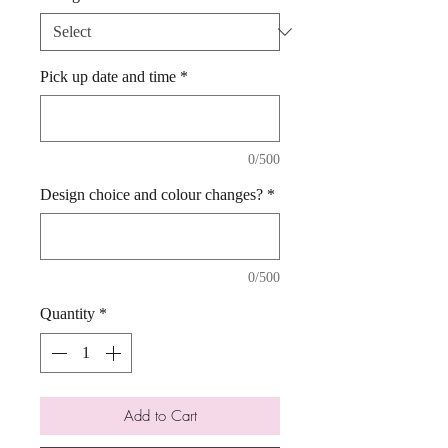
Pick up date and time
*
0/500
Design choice and colour changes?
*
0/500
Quantity
*
Add to Cart