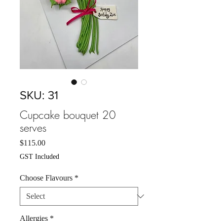
SKU: 31
Cupcake bouquet 20
serves
Price
$115.00
GST Included
Choose Flavours
*
Allergies
*