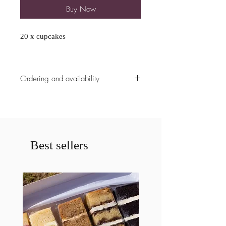
Buy Now
20 x cupcakes
Ordering and availability
All ordering availability are cut off at
5pm the Sunday prior to the weekend
unless already fully booked. Please
contact us prior to ordering if less
then a weeks notice is given for a
Best sellers
cake. If less then a weeks notice is
given your order may be cancelled.
Please specify any allergies
requirements.