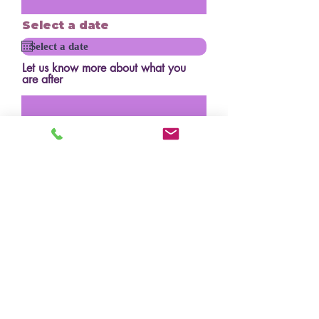
Select a date
Let us know more about what you
are after
How many serves?
Budget?
Design/inspo photos
Upload File
Upload supported file (Max 15MB)
Where did you hear about us?