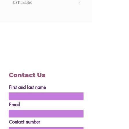
GST Included
GST Included
Contact Us
First and last name
Email
Contact number