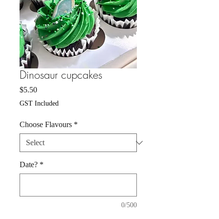
Dinosaur cupcakes
Price
$5.50
GST Included
Choose Flavours
*
Date?
*
0/500