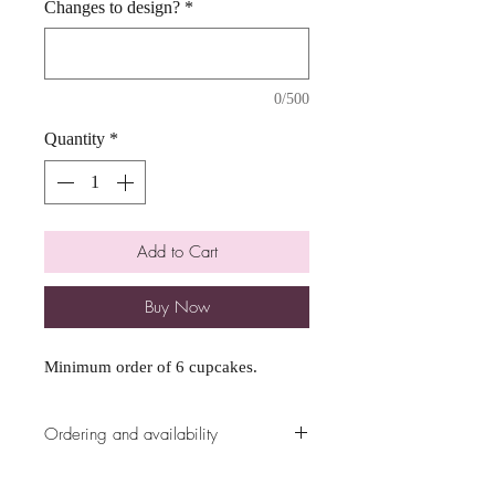
Changes to design?
*
0/500
Quantity
*
Add to Cart
Buy Now
Minimum order of 6 cupcakes.
Ordering and availability
All ordering availability are cut off at