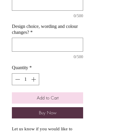
0/500
Design choice, wording and colour
changes?
*
0/500
Quantity
*
Add to Cart
Buy Now
Let us know if you would like to