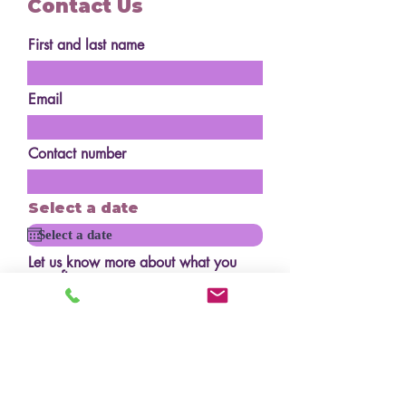
Contact Us
First and last name
Email
Contact number
Select a date
Let us know more about what you
are after
How many serves?