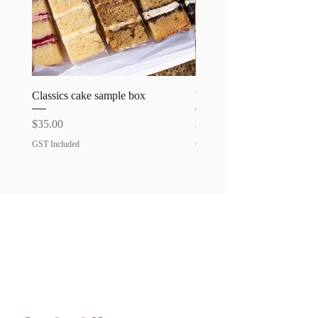
Classics cake sample box
Favourites cake sample bo
Price
Price
$35.00
$35.00
GST Included
GST Included