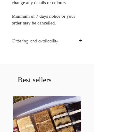
change any details or colours
Minimum of 7 days notice or your
order may be cancelled.
Ordering and availability
All ordering must be placed with a
minimum of 7 days notice or your
order may be cancelled.
Please contact us prior to ordering if
less then a weeks notice is given for a
Best sellers
cake. If less then a weeks notice is
given your order may be cancelled.
Please specify any allergies
requirements.
All allergies is an additional $15
surcharge