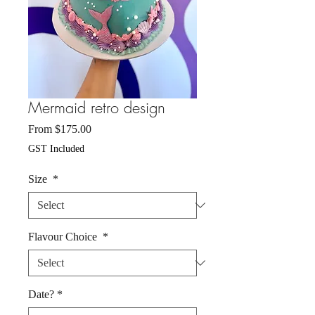
Mermaid retro design
Sale
From
$175.00
Price
GST Included
Size
*
Flavour Choice
*
Date?
*