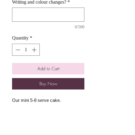
Writing and colour changes?
*
0/500
Quantity
*
Add to Cart
Buy Now
Our mini 5-8 serve cake.