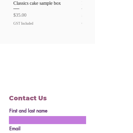
All allergies is an additional $15
Classics cake sample box
Favourites cake sample bo
surcharge
Price
Price
$35.00
$35.00
GST Included
GST Included
Contact Us
First and last name
Email