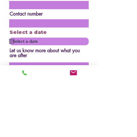
Contact number
Select a date
Let us know more about what you
are after
How many serves?
Budget?
Design/inspo photos
Upload File