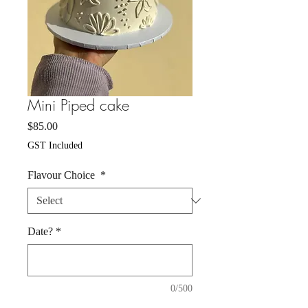
Mini Piped cake
Price
$85.00
GST Included
Flavour Choice
*
Date?
*
0/500