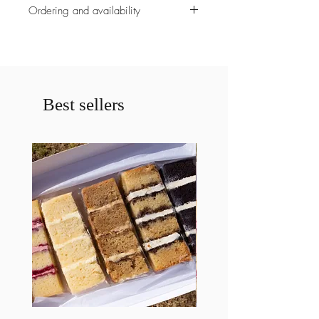
Ordering and availability
All ordering must be placed before
5pm on monday the week of your
order.
Please contact us prior to ordering if
less then a weeks notice is given for a
Best sellers
cake. If less then a weeks notice is
given your order may be cancelled.
Valentines Day free delivery offer is
only valid within 10km of alfred cove
and between a certain period of time
during the day. The Free delivery is
only availble on the 14th of february
no other day.
Collection can alterantively be
arranged from our store.
Please specify any allergies
requirements.