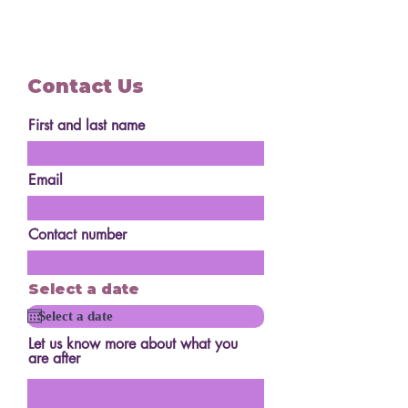
Contact Us
First and last name
Email
Contact number
Select a date
Let us know more about what you
are after