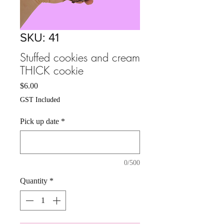
SKU: 41
Stuffed cookies and cream
THICK cookie
Price
$6.00
GST Included
Pick up date
*
0/500
Quantity
*