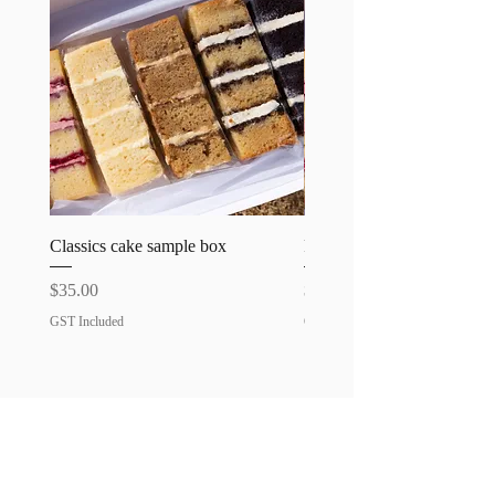
requirements.
Classics cake sample box
Favourites cake sample bo
Price
Price
$35.00
$35.00
GST Included
GST Included