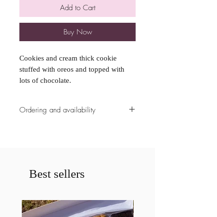
Add to Cart
Buy Now
Cookies and cream thick cookie
stuffed with oreos and topped with
lots of chocolate.
Ordering and availability
All ordering availability are cut off at
5pm the Sunday prior to the weekend
unless already fully booked. Please
contact us prior to ordering if less
then a weeks notice is given for a
Best sellers
cake. If less then a weeks notice is
given your order may be cancelled.
Please specify any allergies