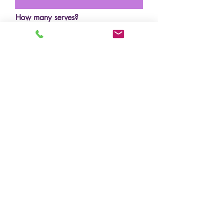
How many serves?
Budget?
Design/inspo photos
Upload File
Upload supported file (Max 15MB)
Where did you hear about us?
Submit