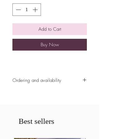
Add to Cart
Buy Now
Ordering and availability
All ordering availability are cut off at
5pm the Sunday prior to the weekend
unless already fully booked. Please
contact us prior to ordering if less
then a weeks notice is given for a
Best sellers
cake. If less then a weeks notice is
given your order may be cancelled.