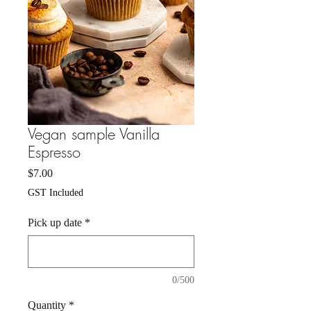
Vegan sample Vanilla
Espresso
Price
$7.00
GST Included
Pick up date
*
0/500
Quantity
*