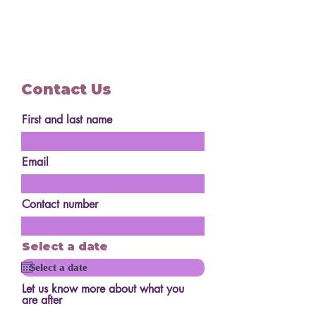
Contact Us
First and last name
Email
Contact number
Select a date
Let us know more about what you
are after