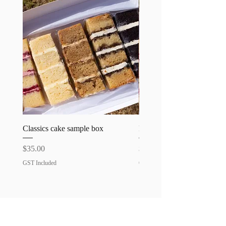
Please specify any allergies
requirements.
Classics cake sample box
Favourites cake sample bo
Price
Price
$35.00
$35.00
GST Included
GST Included